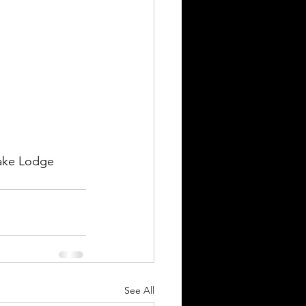
Lake Lodge 
See All