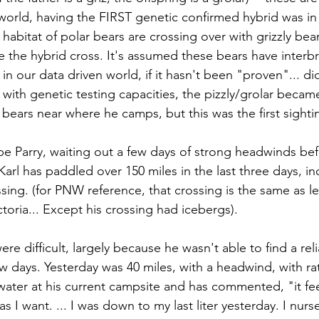
orld, having the FIRST genetic confirmed hybrid was in 
habitat of polar bears are crossing over with grizzly bea
 the hybrid cross. It's assumed these bears have interbr
in our data driven world, if it hasn't been "proven"... did 
with genetic testing capacities, the pizzly/grolar became 
 bears near where he camps, but this was the first sighti
ape Parry, waiting out a few days of strong headwinds bef
Karl has paddled over 150 miles in the last three days, i
sing. (for PNW reference, that crossing is the same as l
oria... Except his crossing had icebergs). 
ere difficult, largely because he wasn't able to find a rel
ew days. Yesterday was 40 miles, with a headwind, with ra
ater at his current campsite and has commented, "it fe
 I want. ... I was down to my last liter yesterday. I nurse