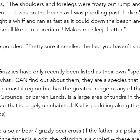
ys, "The shoulders and forelegs were frosty but rump and 
 ... It was on the beach as I was paddling past. It didn'
ught a whiff and ran as fast as it could down the beach a
mell like a top predator! Makes me sleep better." 
esponded: "Pretty sure it smelled the fact you haven't s
izzlies have only recently been listed as their own "spec
m what I CAN find out about them, they are a species tha
ctic coastal region but has the greatest range of any of the
 Grounds, or Barren Lands, is a large area of tundra in t
ut that is largely uninhabited. Karl is paddling along th
s) 
e a polar bear / grizzly bear cross (if the father is a polar 
 if the father is a griz, the offspring is a grolar) -- these 