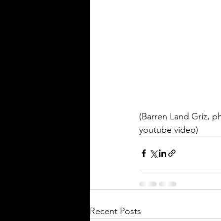
(Barren Land Griz, p
youtube video)
Recent Posts