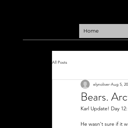
KRÜGER CREATIVE
Home
All Posts
elynoliver
Aug 5, 2
Bears. Ar
Karl Update! Day 12:  
He wasn't sure if it 