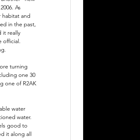
2006. As 
r habitat and 
ed in the past, 
it really 
official. 
ng. 
ore turning 
ncluding one 30 
eg one of R2AK 
iable water 
tioned water. 
els good to 
d it along all 