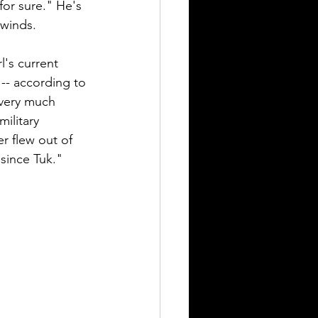
for sure." He's 
winds.  
l's current 
 -- according to 
 very much 
ilitary 
r flew out of 
 since Tuk."