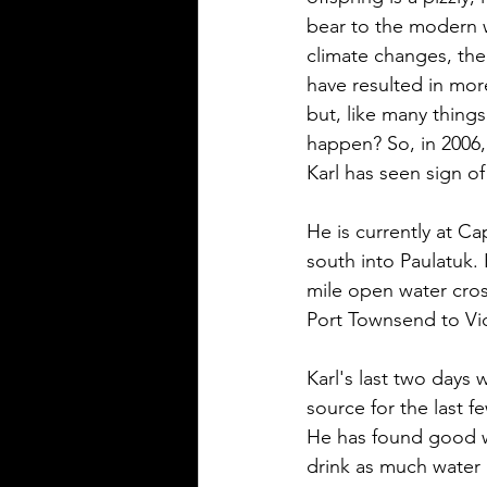
bear to the modern w
climate changes, the 
have resulted in more
but, like many things 
happen? So, in 2006, 
Karl has seen sign of
He is currently at C
south into Paulatuk. 
mile open water cros
Port Townsend to Vict
Karl's last two days w
source for the last f
He has found good w
drink as much water as