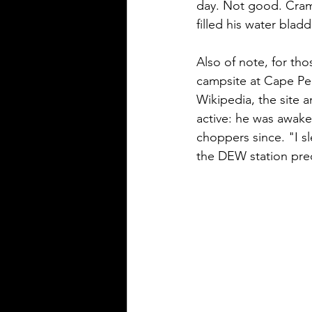
day. Not good. Crampy
filled his water blad
Also of note, for tho
campsite at Cape Perr
Wikipedia, the site a
active: he was awake
choppers since. "I sl
the DEW station preci