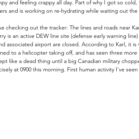
 and feeling crappy all day. Part of why I got so cold, 
ders and is working on re-hydrating while waiting out the 
se checking out the tracker: The lines and roads near Kar
y is an active DEW line site (defense early warning line)
nd associated airport are closed. According to Karl, it is
ned to a helicopter taking off, and has seen three more m
ept like a dead thing until a big Canadian military choppe
sely at 0900 this morning. First human activity I've seen