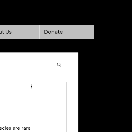
t Us
Donate
ecies are rare 