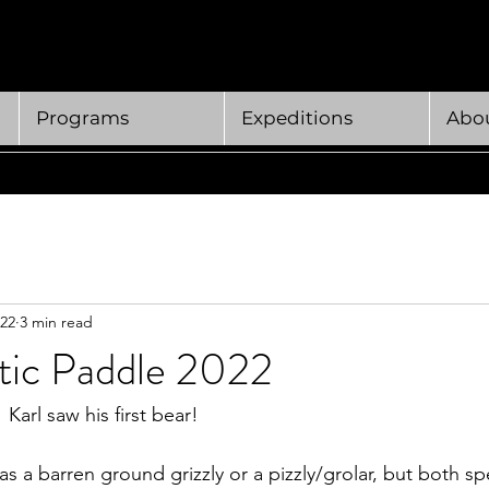
Programs
Expeditions
Abou
022
3 min read
ctic Paddle 2022
Karl saw his first bear! 
was a barren ground grizzly or a pizzly/grolar, but both sp