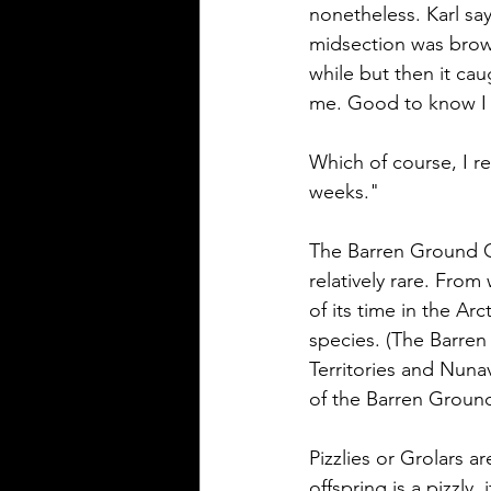
nonetheless. Karl sa
midsection was brown.
while but then it ca
me. Good to know I s
Which of course, I r
weeks." 
The Barren Ground Gr
relatively rare. Fro
of its time in the Ar
species. (The Barren
Territories and Nunav
of the Barren Ground
Pizzlies or Grolars ar
offspring is a pizzly,