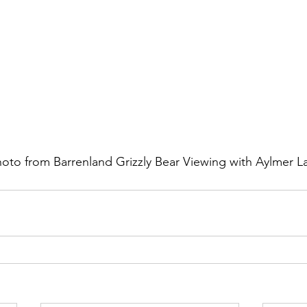
hoto from Barrenland Grizzly Bear Viewing with Aylmer 