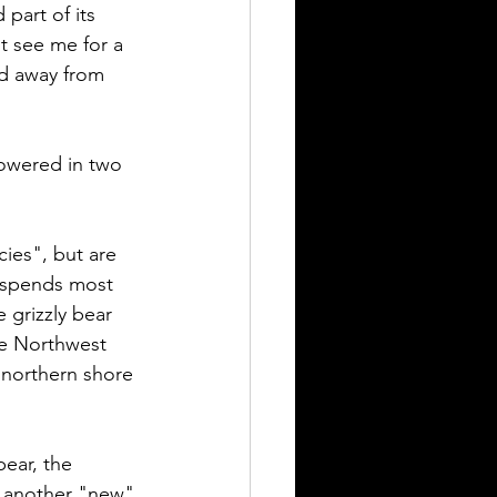
part of its 
t see me for a 
nd away from 
howered in two 
ies", but are 
t spends most 
 grizzly bear 
he Northwest 
e northern shore 
bear, the 
are another "new" 