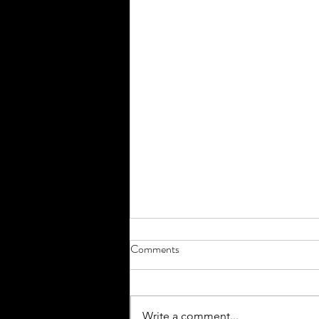
Comments
Headed home...
Write a comment...