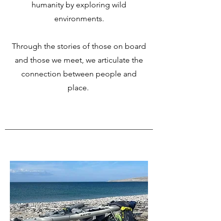
humanity by exploring wild
environments.
Through the stories of those on board
and those we meet, we articulate the
connection between people and
place.