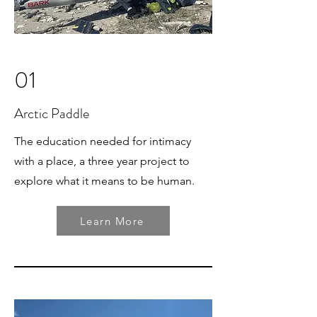
01
Arctic Paddle
The education needed for intimacy
with a place, a three year project to
explore what it means to be human.
Learn More