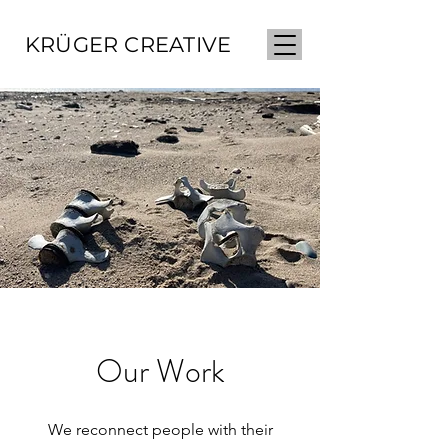
KRÜGER CREATIVE
Our Work
We reconnect people with their