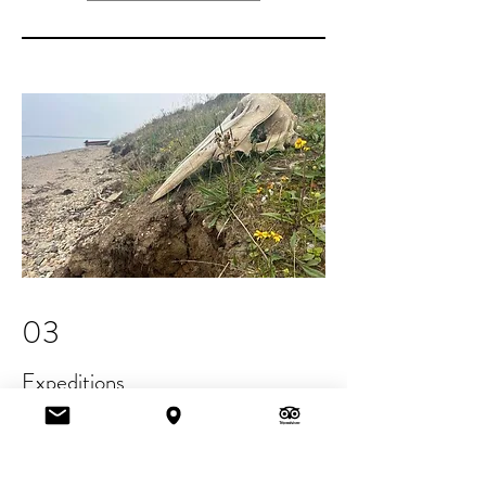
03
Expeditions
We take people to the remote places
and remind them of what it means to
be human: deeply connected to