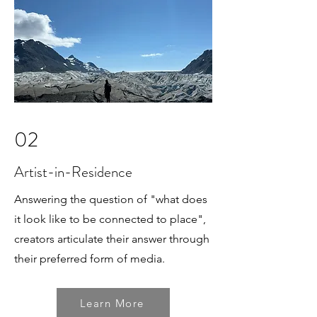
02
Artist-in-Residence
Answering the question of "what does
it look like to be connected to place",
creators articulate their answer through
their preferred form of media.
Learn More