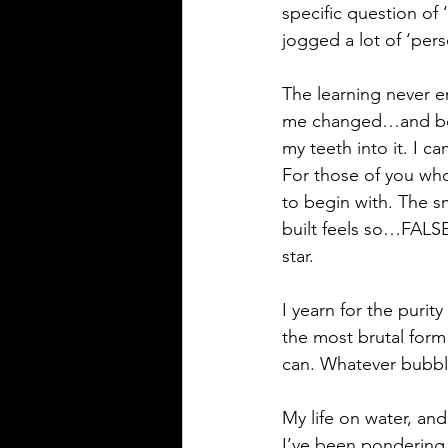
specific question of
jogged a lot of ‘perso
The learning never e
me changed…and bett
my teeth into it. I c
For those of you who
to begin with. The s
built feels so…FALSE
star.
I yearn for the purity
the most brutal form
can. Whatever bubbl
My life on water, and
I’ve been pondering la