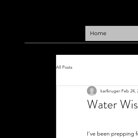
KRÜGER CREATIVE
Home
All Posts
karlkruger
Feb 24, 
Water Wi
I’ve been prepping f