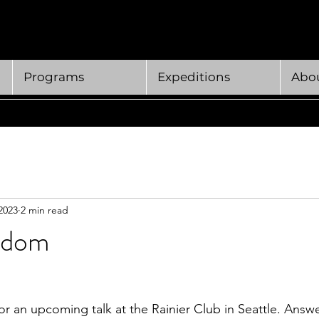
Programs
Expeditions
Abou
2023
2 min read
sdom
or an upcoming talk at the Rainier Club in Seattle. Answe