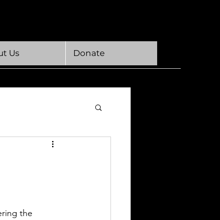
t Us
Donate
ring the 