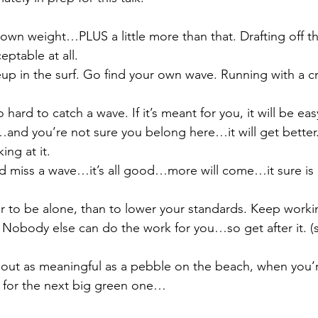
 own weight…PLUS a little more than that. Drafting off the
eptable at all. 
eup in the surf. Go find your own wave. Running with a cr
hard to catch a wave. If it’s meant for you, it will be eas
and you’re not sure you belong here…it will get better. 
ng at it. 
nd miss a wave…it’s all good…more will come…it sure is 
ter to be alone, than to lower your standards. Keep worki
. Nobody else can do the work for you…so get after it. (
 
bout as meaningful as a pebble on the beach, when you’r
g for the next big green one…