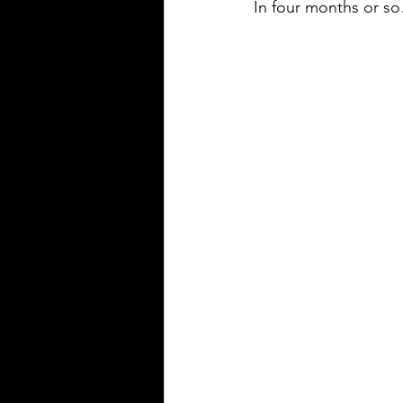
In four months or s