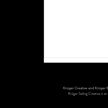
Headed home...
Krüger Creative and Krüger Ex
Krüger Sailing Creative is an