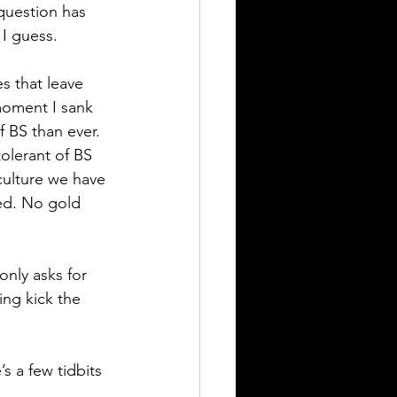
question has 
 I guess. 
s that leave 
moment I sank 
f BS than ever. 
olerant of BS 
culture we have 
ed. No gold 
only asks for 
ing kick the 
s a few tidbits 