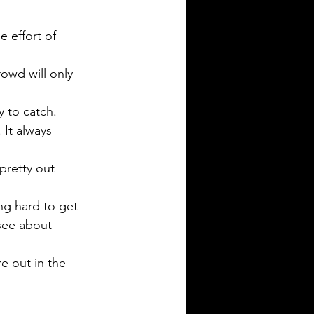
 effort of 
owd will only 
y to catch. 
It always 
pretty out 
ng hard to get 
see about 
e out in the 