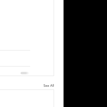
See All