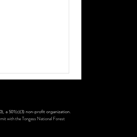
ut Facts!
 a 501(c)(3) non-profit organization.
ermit with the Tongass National Forest