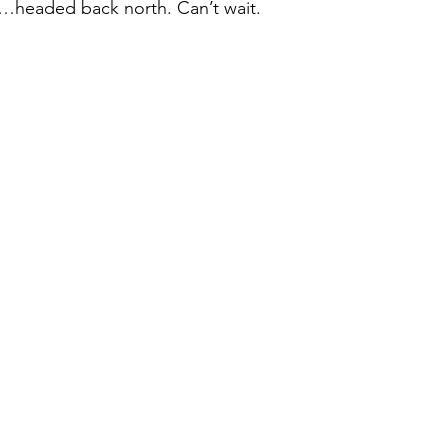
o…headed back north. Can’t wait. 