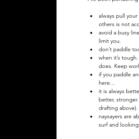
always pull your
others is not acc
avoid a busy lin
limit you. 
don’t paddle too 
when it’s tough…
does. Keep worki
if you paddle a
here…
it is always bet
better, stronger
drafting above).
naysayers are a
surf and lookin