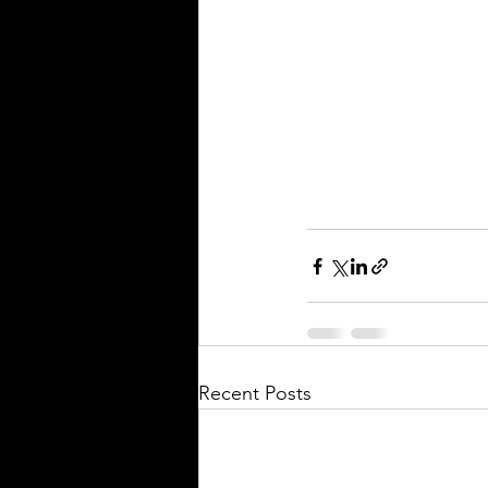
Recent Posts