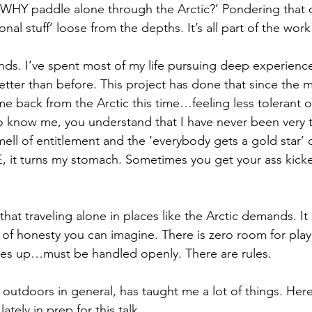
 ‘WHY paddle alone through the Arctic?’ Pondering that 
nal stuff’ loose from the depths. It’s all part of the work
nds. I’ve spent most of my life pursuing deep experience
er than before. This project has done that since the 
ame back from the Arctic this time…feeling less tolerant o
 know me, you understand that I have never been very t
mell of entitlement and the ‘everybody gets a gold star’ 
, it turns my stomach. Sometimes you get your ass kick
 that traveling alone in places like the Arctic demands. It 
 of honesty you can imagine. There is zero room for play
es up…must be handled openly. There are rules. 
 outdoors in general, has taught me a lot of things. Here’
tely in prep for this talk. 