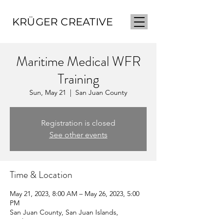
KRÜGER CREATIVE
Maritime Medical WFR
Training
Sun, May 21
  |  
San Juan County
Registration is closed
See other events
Time & Location
May 21, 2023, 8:00 AM – May 26, 2023, 5:00
PM
San Juan County, San Juan Islands,