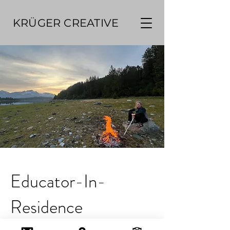
KRÜGER CREATIVE
Educator-In-
Residence